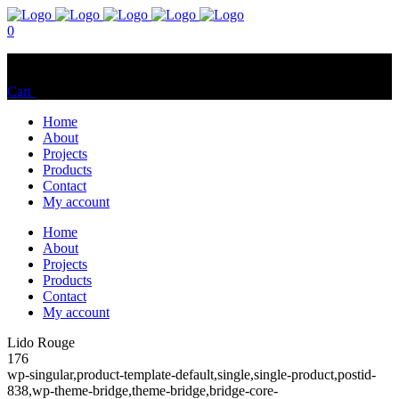
0
No products in the cart.
Cart
Total:
$
0.00
Home
About
Projects
Products
Contact
My account
Home
About
Projects
Products
Contact
My account
Lido Rouge
176
wp-singular,product-template-default,single,single-product,postid-
838,wp-theme-bridge,theme-bridge,bridge-core-