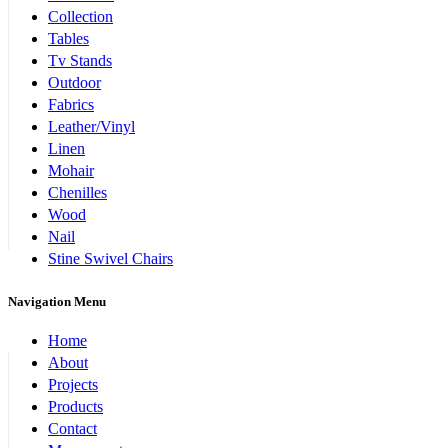
Collection
Tables
Tv Stands
Outdoor
Fabrics
Leather/Vinyl
Linen
Mohair
Chenilles
Wood
Nail
Stine Swivel Chairs
Navigation Menu
Home
About
Projects
Products
Contact