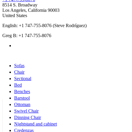
8514 S. Broadway
Los Angeles
,
California
90003
United States
English: +1 747-755-8076 (Steve Rodríguez)
Greg B: +1 747-755-8076
Products Categories
Sofas
Chair
Sectional
Bed
Benches
Barstool
Ottoman
Swivel Chair
Dinning Chair
Nightstand and cabinet
Credenzas