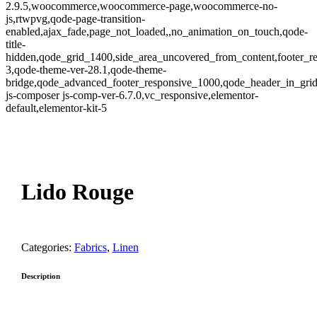
2.9.5,woocommerce,woocommerce-page,woocommerce-no-
js,rtwpvg,qode-page-transition-
enabled,ajax_fade,page_not_loaded,,no_animation_on_touch,qode-
title-
hidden,qode_grid_1400,side_area_uncovered_from_content,footer_r
3,qode-theme-ver-28.1,qode-theme-
bridge,qode_advanced_footer_responsive_1000,qode_header_in_gri
js-composer js-comp-ver-6.7.0,vc_responsive,elementor-
default,elementor-kit-5
oom
Lido Rouge
Categories:
Fabrics
,
Linen
Description