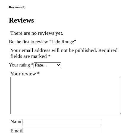
Reviews (0)
Reviews
There are no reviews yet.
Be the first to review “Lido Rouge”
Your email address will not be published.
Required
fields are marked
*
Your rating
*
Your review
*
Name
Email