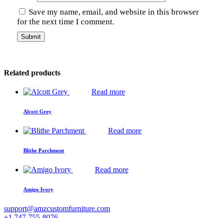
Save my name, email, and website in this browser
for the next time I comment.
Related products
Read more
Alcott Grey
Read more
Blithe Parchment
Read more
Amigo Ivory
support@amzcustomfurniture.com
+1 747-755-8076