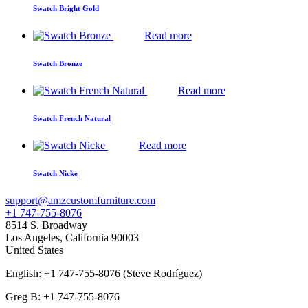
Swatch Bright Gold
Read more
Swatch Bronze
Read more
Swatch French Natural
Read more
Swatch Nicke
support@amzcustomfurniture.com
+1 747-755-8076
8514 S. Broadway
Los Angeles
,
California
90003
United States
English: +1 747-755-8076 (Steve Rodríguez)
Greg B: +1 747-755-8076