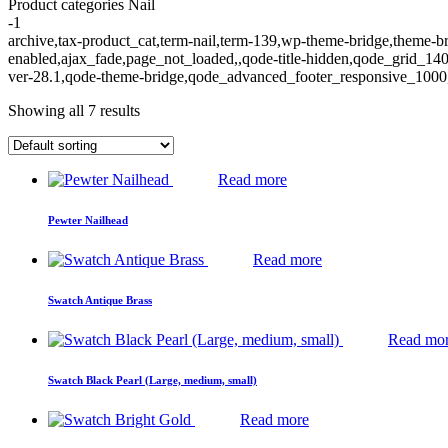
Product categories Nail
-1
archive,tax-product_cat,term-nail,term-139,wp-theme-bridge,theme
enabled,ajax_fade,page_not_loaded,,qode-title-hidden,qode_grid_1
ver-28.1,qode-theme-bridge,qode_advanced_footer_responsive_1000,q
Showing all 7 results
Read more
Pewter Nailhead
Read more
Swatch Antique Brass
Read mo
Swatch Black Pearl (Large, medium, small)
Read more