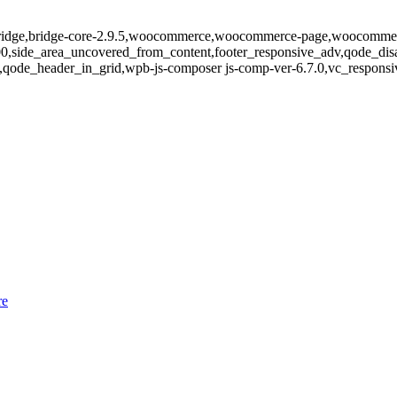
-bridge,bridge-core-2.9.5,woocommerce,woocommerce-page,woocommerc
400,side_area_uncovered_from_content,footer_responsive_adv,qode_d
ode_header_in_grid,wpb-js-composer js-comp-ver-6.7.0,vc_responsive
re