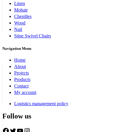
Linen
Mohair
Chenilles
Wood
Nail
Stine Swivel Chairs
Navigation Menu
Home
About
Projects
Products
Contact
My account
Logistics management policy
Follow us
Facebook
Twitter
YouTube
Instagram