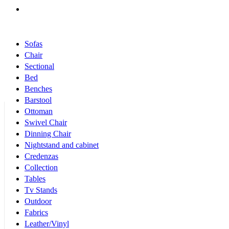
Products Categories
Sofas
Chair
Sectional
Bed
Benches
Barstool
Ottoman
Swivel Chair
Dinning Chair
Nightstand and cabinet
Credenzas
Collection
Tables
Tv Stands
Outdoor
Fabrics
Leather/Vinyl