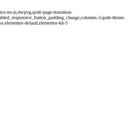
e-no-js,rtwpvg,qode-page-transition-
isabled_responsive_button_padding_change,columns-3,qode-theme-
,elementor-default,elementor-kit-5