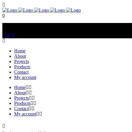
0
No products in the cart.
Cart
Total:
$
0.00
Home
About
Projects
Products
Contact
My account
Home
About
Projects
Products
Contact
My account