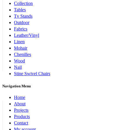
Collection
Tables
Tv Stands
Outdoor
Fabrics
Leather/Vinyl
Linen
Mohair
Chenilles
Wood
Nail
Stine Swivel Chairs
Navigation Menu
Home
About
Projects
Products
Contact
My account