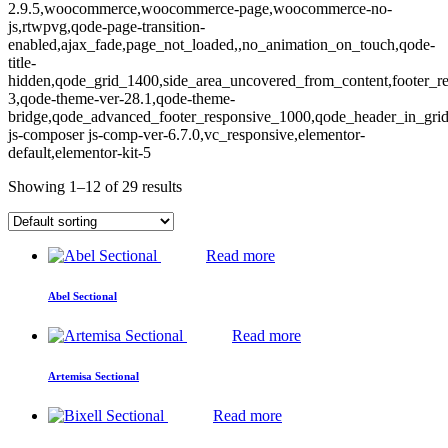
2.9.5,woocommerce,woocommerce-page,woocommerce-no-
js,rtwpvg,qode-page-transition-
enabled,ajax_fade,page_not_loaded,,no_animation_on_touch,qode-
title-
hidden,qode_grid_1400,side_area_uncovered_from_content,footer_r
3,qode-theme-ver-28.1,qode-theme-
bridge,qode_advanced_footer_responsive_1000,qode_header_in_gri
js-composer js-comp-ver-6.7.0,vc_responsive,elementor-
default,elementor-kit-5
Showing 1–12 of 29 results
Read more
Abel Sectional
Read more
Artemisa Sectional
Read more