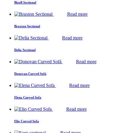
Bixell Sectional
Read more
Braxton Sectional
Read more
Delia Sectional
Read more
Donovan Curved Sofá
Read more
Elena Curved Sofa
Read more
Elio Curved Sofa
Read more