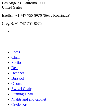
Los Angeles
,
California
90003
United States
English: +1 747-755-8076 (Steve Rodríguez)
Greg B: +1 747-755-8076
Products Categories
Sofas
Chair
Sectional
Bed
Benches
Barstool
Ottoman
Swivel Chair
Dinning Chair
Nightstand and cabinet
Credenzas