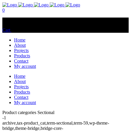
0
No products in the cart.
Cart
Total:
$
0.00
Home
About
Projects
Products
Contact
My account
Home
About
Projects
Products
Contact
My account
Product categories Sectional
-1
archive,tax-product_cat,term-sectional,term-59,wp-theme-
bridge,theme-bridge,bridge-core-