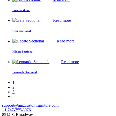
Euro sectional
Read more
Gaia Sectional
Read more
Hécate Sectional
Read more
Leonardo Sectional
1
2
3
support@amzcustomfurniture.com
+1 747-755-8076
8514 S. Broadway