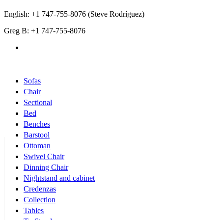
English: +1 747-755-8076 (Steve Rodríguez)
Greg B: +1 747-755-8076
Products Categories
Sofas
Chair
Sectional
Bed
Benches
Barstool
Ottoman
Swivel Chair
Dinning Chair
Nightstand and cabinet
Credenzas
Collection
Tables