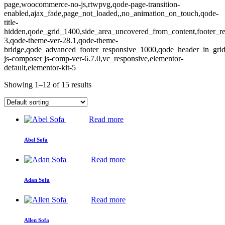
page,woocommerce-no-js,rtwpvg,qode-page-transition-
enabled,ajax_fade,page_not_loaded,,no_animation_on_touch,qode-
title-
hidden,qode_grid_1400,side_area_uncovered_from_content,footer_r
3,qode-theme-ver-28.1,qode-theme-
bridge,qode_advanced_footer_responsive_1000,qode_header_in_gri
js-composer js-comp-ver-6.7.0,vc_responsive,elementor-
default,elementor-kit-5
Showing 1–12 of 15 results
Read more
Abel Sofa
Read more
Adan Sofa
Read more
Allen Sofa