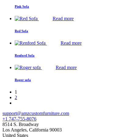
Pink Sofa
Read more
Red Sofa
Read more
Renford Sofa
Read more
Roger sofa
1
2
support@amzcustomfurniture.com
+1 747-755-8076
8514 S. Broadway
Los Angeles
,
California
90003
United States