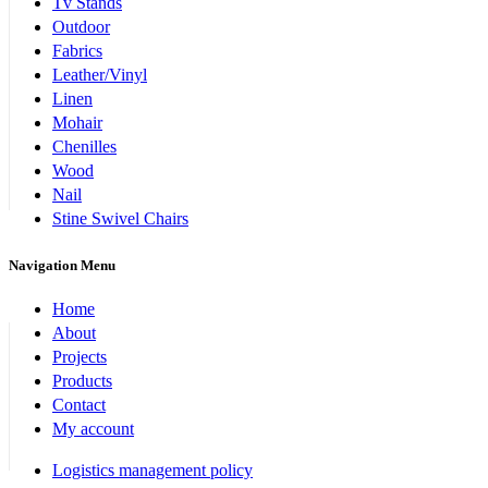
Tv Stands
Outdoor
Fabrics
Leather/Vinyl
Linen
Mohair
Chenilles
Wood
Nail
Stine Swivel Chairs
Navigation Menu
Home
About
Projects
Products
Contact
My account
Logistics management policy