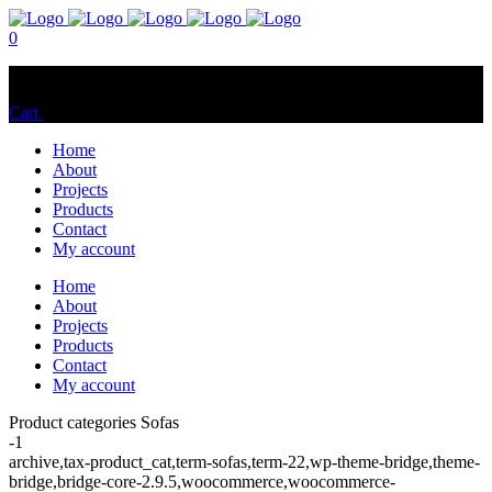
0
No products in the cart.
Cart
Total:
$
0.00
Home
About
Projects
Products
Contact
My account
Home
About
Projects
Products
Contact
My account
Product categories Sofas
-1
archive,tax-product_cat,term-sofas,term-22,wp-theme-bridge,theme-
bridge,bridge-core-2.9.5,woocommerce,woocommerce-