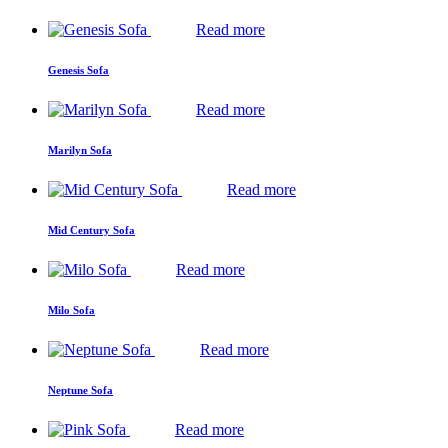
Read more
Genesis Sofa
Read more
Marilyn Sofa
Read more
Mid Century Sofa
Read more
Milo Sofa
Read more
Neptune Sofa
Read more