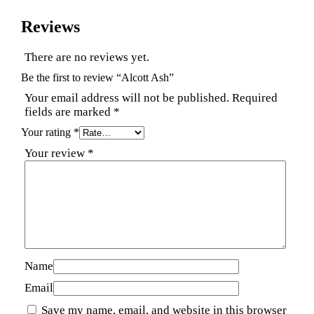
Reviews
There are no reviews yet.
Be the first to review “Alcott Ash”
Your email address will not be published.
Required
fields are marked
*
Your rating
*
Your review
*
Name
Email
Save my name, email, and website in this browser