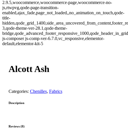
2.9.5,woocommerce,woocommerce-page,woocommerce-no-
js,rtwpvg,qode-page-transition-
enabled,ajax_fade,page_not_loaded,,no_animation_on_touch,qode-
title-
hidden,qode_grid_1400,side_area_uncovered_from_content,footer_r
3,qode-theme-ver-28.1,qode-theme-
bridge,qode_advanced_footer_responsive_1000,qode_header_in_gri
js-composer js-comp-ver-6.7.0,vc_responsive,elementor-
default,elementor-kit-5
Zoom
Alcott Ash
Categories:
Chenilles
,
Fabrics
Description
Reviews (0)