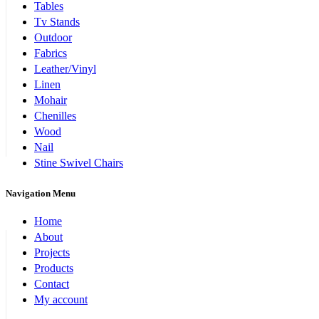
Tables
Tv Stands
Outdoor
Fabrics
Leather/Vinyl
Linen
Mohair
Chenilles
Wood
Nail
Stine Swivel Chairs
Navigation Menu
Home
About
Projects
Products
Contact
My account