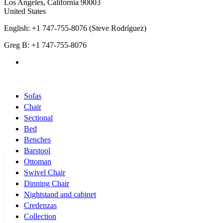
Los Angeles
,
California
90003
United States
English: +1 747-755-8076 (Steve Rodríguez)
Greg B: +1 747-755-8076
Products Categories
Sofas
Chair
Sectional
Bed
Benches
Barstool
Ottoman
Swivel Chair
Dinning Chair
Nightstand and cabinet
Credenzas
Collection