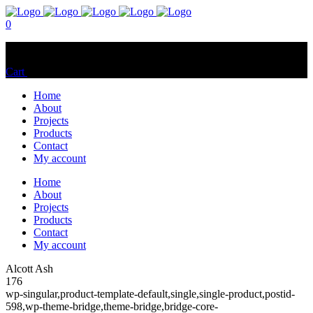
0
No products in the cart.
Cart
Total:
$
0.00
Home
About
Projects
Products
Contact
My account
Home
About
Projects
Products
Contact
My account
Alcott Ash
176
wp-singular,product-template-default,single,single-product,postid-
598,wp-theme-bridge,theme-bridge,bridge-core-