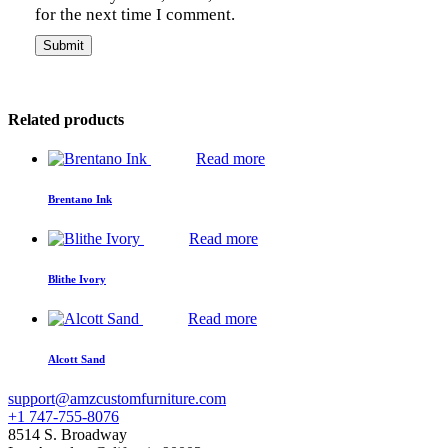
for the next time I comment.
Related products
Read more
Brentano Ink
Read more
Blithe Ivory
Read more
Alcott Sand
support@amzcustomfurniture.com
+1 747-755-8076
8514 S. Broadway