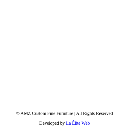
© AMZ Custom Fine Furniture | All Rights Reserved
Developed by
La Élite Web