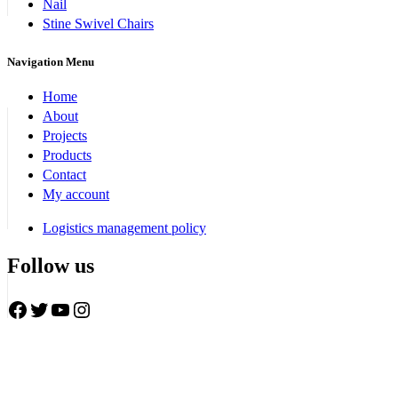
Nail
Stine Swivel Chairs
Navigation Menu
Home
About
Projects
Products
Contact
My account
Logistics management policy
Follow us
Facebook
Twitter
YouTube
Instagram