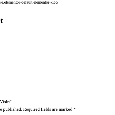
,elementor-default,elementor-kit-5
t
 Violet”
be published.
Required fields are marked
*