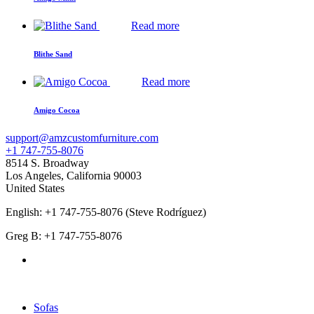
Read more
Blithe Sand
Read more
Amigo Cocoa
support@amzcustomfurniture.com
+1 747-755-8076
8514 S. Broadway
Los Angeles
,
California
90003
United States
English: +1 747-755-8076 (Steve Rodríguez)
Greg B: +1 747-755-8076
Products Categories
Sofas