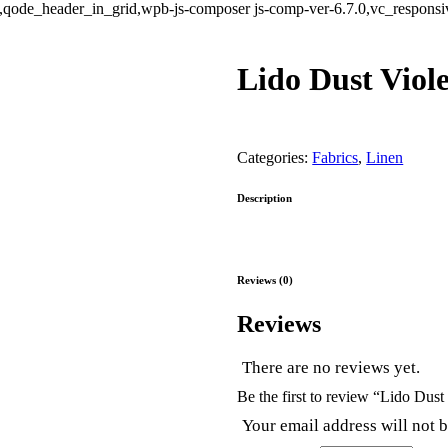
ode_header_in_grid,wpb-js-composer js-comp-ver-6.7.0,vc_responsive
Lido Dust Viole
Categories:
Fabrics
,
Linen
Description
Reviews (0)
Reviews
There are no reviews yet.
Be the first to review “Lido Dust
Your email address will not 