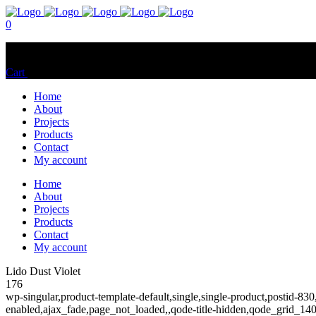
0
No products in the cart.
Cart
Total:
$
0.00
Home
About
Projects
Products
Contact
My account
Home
About
Projects
Products
Contact
My account
Lido Dust Violet
176
wp-singular,product-template-default,single,single-product,postid
enabled,ajax_fade,page_not_loaded,,qode-title-hidden,qode_grid_1