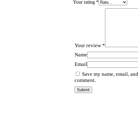
Your rating
*
Your review
*
Name
Email
Save my name, email, and 
comment.