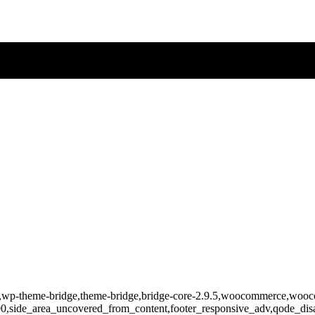
-830,wp-theme-bridge,theme-bridge,bridge-core-2.9.5,woocommerce,wo
400,side_area_uncovered_from_content,footer_responsive_adv,qode_d