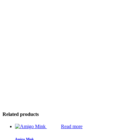
Related products
Read more
Amigo Mink