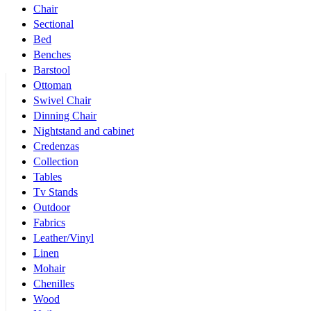
Chair
Sectional
Bed
Benches
Barstool
Ottoman
Swivel Chair
Dinning Chair
Nightstand and cabinet
Credenzas
Collection
Tables
Tv Stands
Outdoor
Fabrics
Leather/Vinyl
Linen
Mohair
Chenilles
Wood