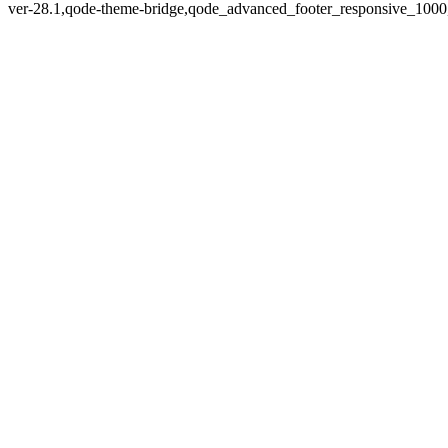
ver-28.1,qode-theme-bridge,qode_advanced_footer_responsive_1000,q
Zoom