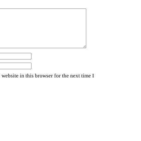
website in this browser for the next time I