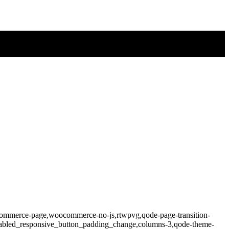
ocommerce-page,woocommerce-no-js,rtwpvg,qode-page-transition-
isabled_responsive_button_padding_change,columns-3,qode-theme-