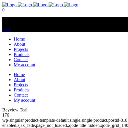
0
No products in the cart.
Cart
Total:
$
0.00
Home
About
Projects
Products
Contact
My account
Home
About
Projects
Products
Contact
My account
Bayview Teal
176
wp-singular,product-template-default,single,single-product,postid
enabled,ajax_fade,page_not_loaded,,qode-title-hidden,qode_grid_1