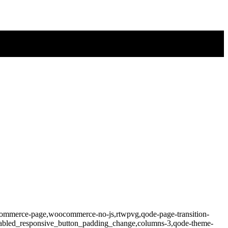
ocommerce-page,woocommerce-no-js,rtwpvg,qode-page-transition-
isabled_responsive_button_padding_change,columns-3,qode-theme-