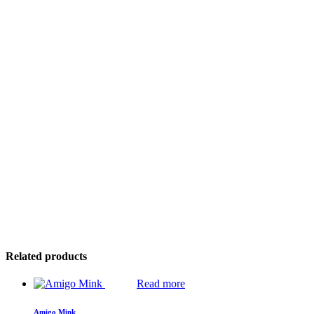
Related products
Read more
Amigo Mink