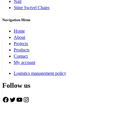
Nail
Stine Swivel Chairs
Navigation Menu
Home
About
Projects
Products
Contact
My account
Logistics management policy
Follow us
Facebook
Twitter
YouTube
Instagram