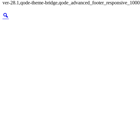
ver-28.1,qode-theme-bridge,qode_advanced_footer_responsive_1000,q
Zoom