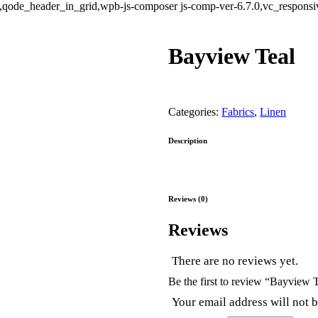
ode_header_in_grid,wpb-js-composer js-comp-ver-6.7.0,vc_responsive
Bayview Teal
Categories:
Fabrics
,
Linen
Description
Reviews (0)
Reviews
There are no reviews yet.
Be the first to review “Bayview 
Your email address will not 