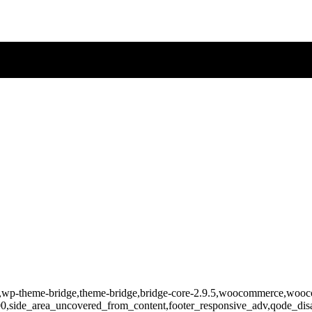
-818,wp-theme-bridge,theme-bridge,bridge-core-2.9.5,woocommerce,wo
400,side_area_uncovered_from_content,footer_responsive_adv,qode_d