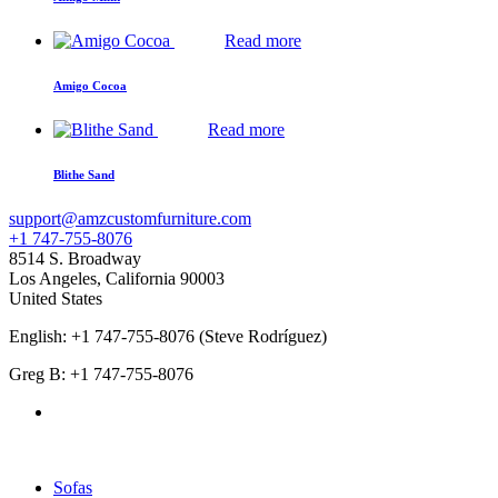
Read more
Amigo Cocoa
Read more
Blithe Sand
support@amzcustomfurniture.com
+1 747-755-8076
8514 S. Broadway
Los Angeles
,
California
90003
United States
English: +1 747-755-8076 (Steve Rodríguez)
Greg B: +1 747-755-8076
Products Categories
Sofas