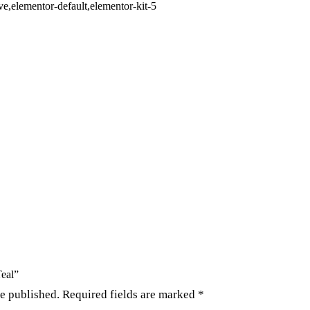
,elementor-default,elementor-kit-5
Teal”
be published.
Required fields are marked
*