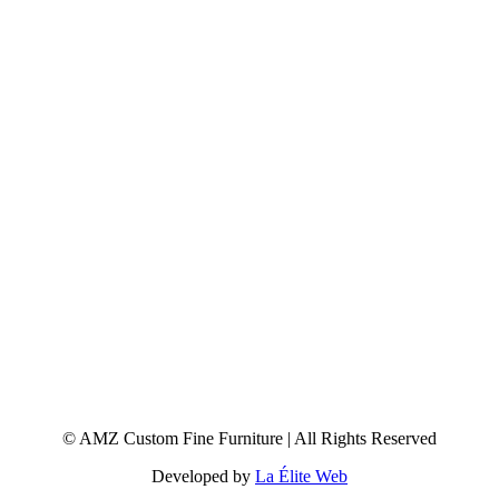
© AMZ Custom Fine Furniture | All Rights Reserved
Developed by
La Élite Web