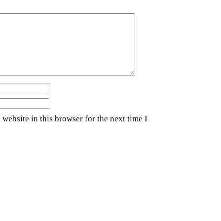
website in this browser for the next time I