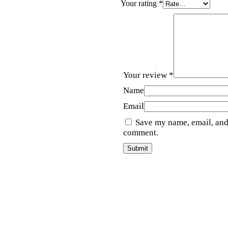
Your rating
*
Your review
*
Name
Email
Save my name, email, and 
comment.