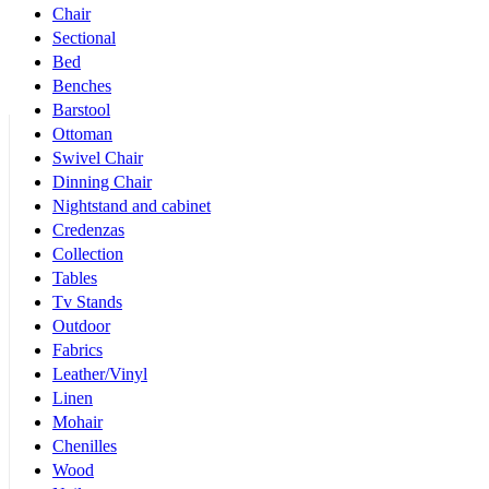
Chair
Sectional
Bed
Benches
Barstool
Ottoman
Swivel Chair
Dinning Chair
Nightstand and cabinet
Credenzas
Collection
Tables
Tv Stands
Outdoor
Fabrics
Leather/Vinyl
Linen
Mohair
Chenilles
Wood