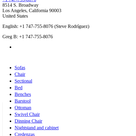
8514 S. Broadway
Los Angeles
,
California
90003
United States
English: +1 747-755-8076 (Steve Rodríguez)
Greg B: +1 747-755-8076
Products Categories
Sofas
Chair
Sectional
Bed
Benches
Barstool
Ottoman
Swivel Chair
Dinning Chair
Nightstand and cabinet
Credenzas