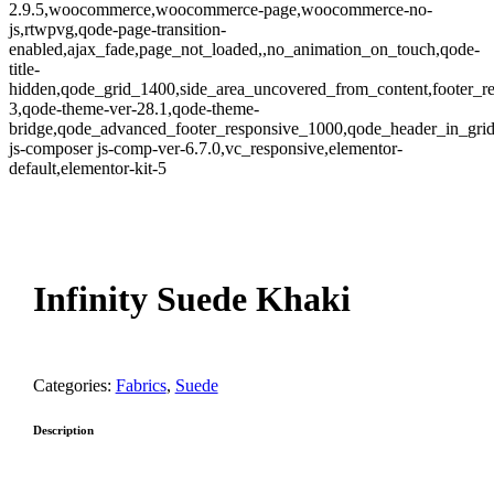
2.9.5,woocommerce,woocommerce-page,woocommerce-no-
js,rtwpvg,qode-page-transition-
enabled,ajax_fade,page_not_loaded,,no_animation_on_touch,qode-
title-
hidden,qode_grid_1400,side_area_uncovered_from_content,footer_r
3,qode-theme-ver-28.1,qode-theme-
bridge,qode_advanced_footer_responsive_1000,qode_header_in_gri
js-composer js-comp-ver-6.7.0,vc_responsive,elementor-
default,elementor-kit-5
oom
Infinity Suede Khaki
Categories:
Fabrics
,
Suede
Description