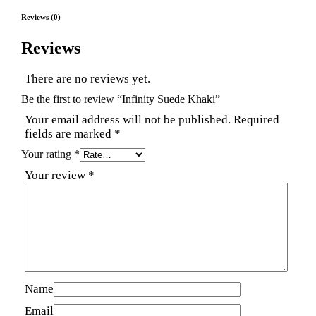
Reviews (0)
Reviews
There are no reviews yet.
Be the first to review “Infinity Suede Khaki”
Your email address will not be published.
Required
fields are marked
*
Your rating
*
Your review
*
Name
Email