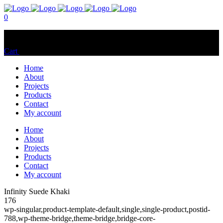
0
No products in the cart.
Cart
Total:
$
0.00
Home
About
Projects
Products
Contact
My account
Home
About
Projects
Products
Contact
My account
Infinity Suede Khaki
176
wp-singular,product-template-default,single,single-product,postid-
788,wp-theme-bridge,theme-bridge,bridge-core-