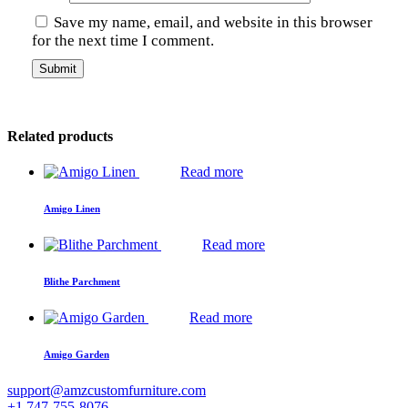
Save my name, email, and website in this browser
for the next time I comment.
Related products
Read more
Amigo Linen
Read more
Blithe Parchment
Read more
Amigo Garden
support@amzcustomfurniture.com
+1 747-755-8076