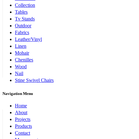
Collection
Tables
Tv Stands
Outdoor
Fabrics
Leather/Vinyl
Linen
Mohair
Chenilles
Wood
Nail
Stine Swivel Chairs
Navigation Menu
Home
About
Projects
Products
Contact