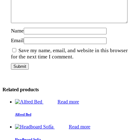
Name
Email
Save my name, email, and website in this browser
for the next time I comment.
Related products
Read more
Alfred Bed
Read more
Headboard Sofía