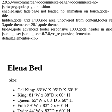
2.9.5,woocommerce,woocommerce-page,woocommerce-no-
js,rtwpvg,qode-page-transition-
enabled,ajax_fade,page_not_loaded,,no_animation_on_touch,qode-
title-
hidden,qode_grid_1400,side_area_uncovered_from_content,footer_r
3,qode-theme-ver-28.1,qode-theme-
bridge,qode_advanced_footer_responsive_1000,qode_header_in_gri
js-composer js-comp-ver-6.7.0,vc_responsive,elementor-
default,elementor-kit-5
oom
Elena Bed
Size:
Cal King: 83’W X 95’D X 60’ H
King: 81″W x 88″D x 60″ H
Queen: 65″W x 88″D x 60″ H
Full: 59″W x 83″D x 60″ H
Twin: 44″W x 83″D x 60″ H