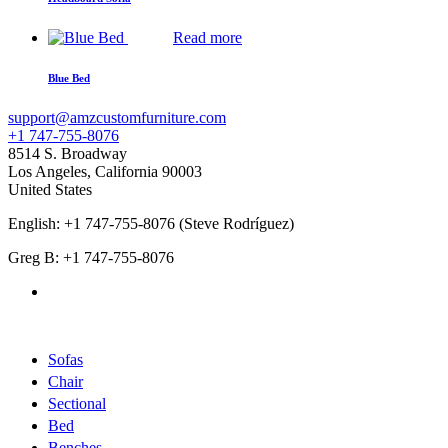
Read more
Blue Bed
support@amzcustomfurniture.com
+1 747-755-8076
8514 S. Broadway
Los Angeles
,
California
90003
United States
English: +1 747-755-8076 (Steve Rodríguez)
Greg B: +1 747-755-8076
Products Categories
Sofas
Chair
Sectional
Bed
Benches