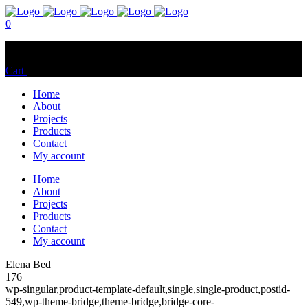
0
No products in the cart.
Cart
Total:
$
0.00
Home
About
Projects
Products
Contact
My account
Home
About
Projects
Products
Contact
My account
Elena Bed
176
wp-singular,product-template-default,single,single-product,postid-
549,wp-theme-bridge,theme-bridge,bridge-core-