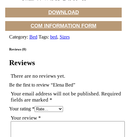
DOWNLOAD
COM INFORMATION FORM
Category:
Bed
Tags:
bed
,
Sizes
Reviews (0)
Reviews
There are no reviews yet.
Be the first to review “Elena Bed”
Your email address will not be published.
Required
fields are marked
*
Your rating
*
Your review
*