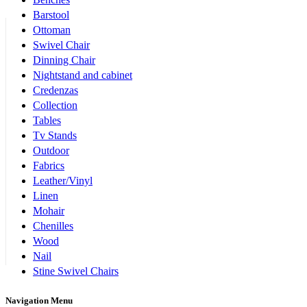
Barstool
Ottoman
Swivel Chair
Dinning Chair
Nightstand and cabinet
Credenzas
Collection
Tables
Tv Stands
Outdoor
Fabrics
Leather/Vinyl
Linen
Mohair
Chenilles
Wood
Nail
Stine Swivel Chairs
Navigation Menu