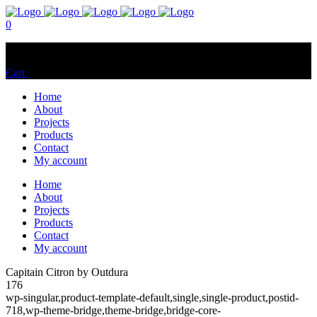
0
No products in the cart.
Cart
Total:
$
0.00
Home
About
Projects
Products
Contact
My account
Home
About
Projects
Products
Contact
My account
Capitain Citron by Outdura
176
wp-singular,product-template-default,single,single-product,postid-
718,wp-theme-bridge,theme-bridge,bridge-core-