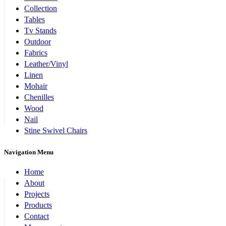
Collection
Tables
Tv Stands
Outdoor
Fabrics
Leather/Vinyl
Linen
Mohair
Chenilles
Wood
Nail
Stine Swivel Chairs
Navigation Menu
Home
About
Projects
Products
Contact