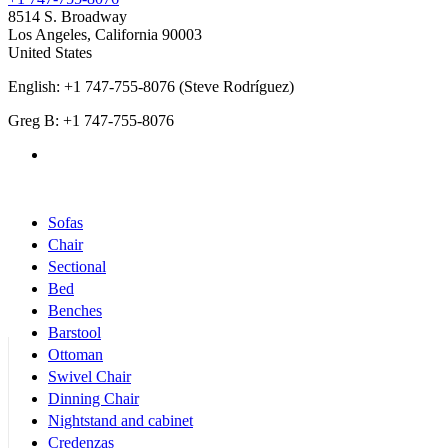
8514 S. Broadway
Los Angeles
,
California
90003
United States
English: +1 747-755-8076 (Steve Rodríguez)
Greg B: +1 747-755-8076
Products Categories
Sofas
Chair
Sectional
Bed
Benches
Barstool
Ottoman
Swivel Chair
Dinning Chair
Nightstand and cabinet
Credenzas