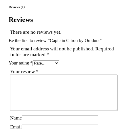
Reviews (0)
Reviews
There are no reviews yet.
Be the first to review “Capitain Citron by Outdura”
Your email address will not be published.
Required
fields are marked
*
Your rating
*
Your review
*
Name
Email