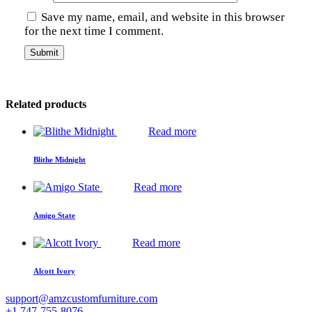
Save my name, email, and website in this browser
for the next time I comment.
Related products
Read more
Blithe Midnight
Read more
Amigo State
Read more
Alcott Ivory
support@amzcustomfurniture.com
+1 747-755-8076