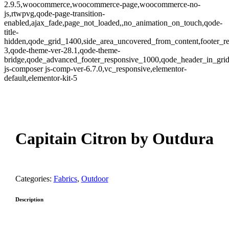
2.9.5,woocommerce,woocommerce-page,woocommerce-no-
js,rtwpvg,qode-page-transition-
enabled,ajax_fade,page_not_loaded,,no_animation_on_touch,qode-
title-
hidden,qode_grid_1400,side_area_uncovered_from_content,footer_r
3,qode-theme-ver-28.1,qode-theme-
bridge,qode_advanced_footer_responsive_1000,qode_header_in_gri
js-composer js-comp-ver-6.7.0,vc_responsive,elementor-
default,elementor-kit-5
oom
Capitain Citron by Outdura
Categories:
Fabrics
,
Outdoor
Description