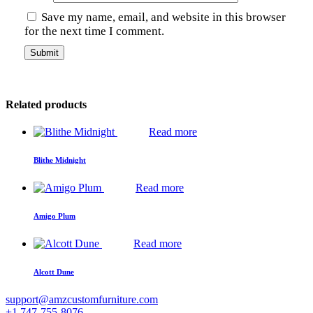
Save my name, email, and website in this browser
for the next time I comment.
Related products
Read more
Blithe Midnight
Read more
Amigo Plum
Read more
Alcott Dune
support@amzcustomfurniture.com
+1 747-755-8076