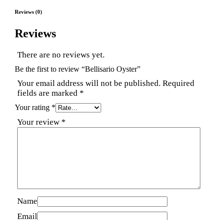
Reviews (0)
Reviews
There are no reviews yet.
Be the first to review “Bellisario Oyster”
Your email address will not be published.
Required
fields are marked
*
Your rating
*
Your review
*
Name
Email