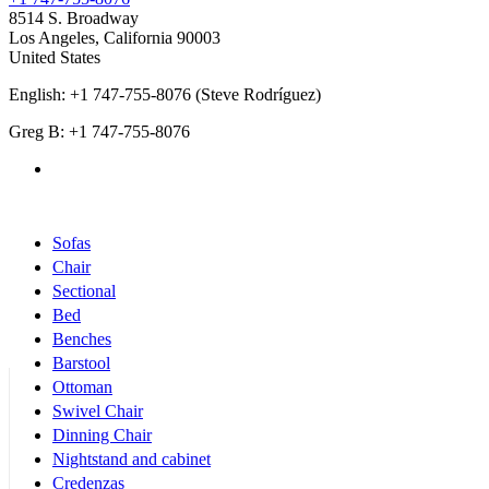
8514 S. Broadway
Los Angeles
,
California
90003
United States
English: +1 747-755-8076 (Steve Rodríguez)
Greg B: +1 747-755-8076
Products Categories
Sofas
Chair
Sectional
Bed
Benches
Barstool
Ottoman
Swivel Chair
Dinning Chair
Nightstand and cabinet
Credenzas