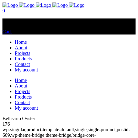
0
No products in the cart.
Cart
Total:
$
0.00
Home
About
Projects
Products
Contact
My account
Home
About
Projects
Products
Contact
My account
Bellisario Oyster
176
wp-singular,product-template-default,single,single-product,postid-
669,wp-theme-bridge,theme-bridge,bridge-core-