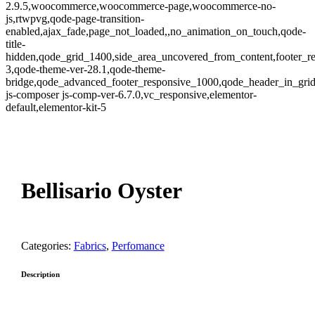
2.9.5,woocommerce,woocommerce-page,woocommerce-no-
js,rtwpvg,qode-page-transition-
enabled,ajax_fade,page_not_loaded,,no_animation_on_touch,qode-
title-
hidden,qode_grid_1400,side_area_uncovered_from_content,footer_r
3,qode-theme-ver-28.1,qode-theme-
bridge,qode_advanced_footer_responsive_1000,qode_header_in_gri
js-composer js-comp-ver-6.7.0,vc_responsive,elementor-
default,elementor-kit-5
oom
Bellisario Oyster
Categories:
Fabrics
,
Perfomance
Description