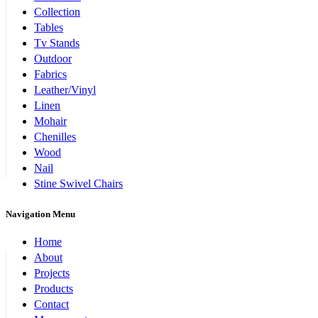
Collection
Tables
Tv Stands
Outdoor
Fabrics
Leather/Vinyl
Linen
Mohair
Chenilles
Wood
Nail
Stine Swivel Chairs
Navigation Menu
Home
About
Projects
Products
Contact