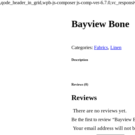
ode_header_in_grid,wpb-js-composer js-comp-ver-6.7.0,vc_responsive
Bayview Bone
Categories:
Fabrics
,
Linen
Description
Reviews (0)
Reviews
There are no reviews yet.
Be the first to review “Bayview
Your email address will not 