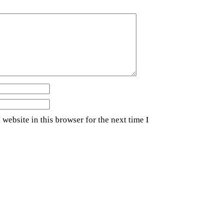
website in this browser for the next time I