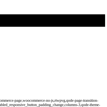
ocommerce-page,woocommerce-no-js,rtwpvg,qode-page-transition-
isabled_responsive_button_padding_change,columns-3,qode-theme-