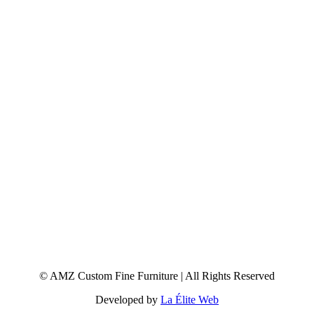
© AMZ Custom Fine Furniture | All Rights Reserved
Developed by
La Élite Web