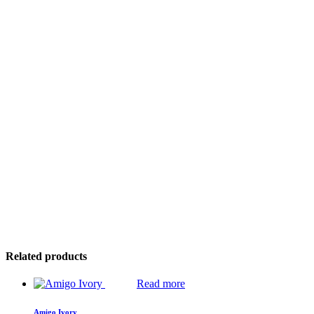
Related products
Read more
Amigo Ivory