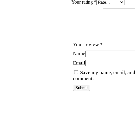
Your rating
*
Your review
*
Name
Email
Save my name, email, and 
comment.