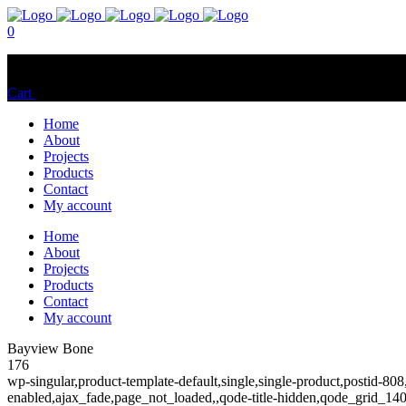
0
No products in the cart.
Cart
Total:
$
0.00
Home
About
Projects
Products
Contact
My account
Home
About
Projects
Products
Contact
My account
Bayview Bone
176
wp-singular,product-template-default,single,single-product,postid
enabled,ajax_fade,page_not_loaded,,qode-title-hidden,qode_grid_1