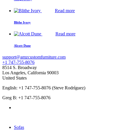
Read more
Blithe Ivory
Read more
Alcott Dune
support@amzcustomfurniture.com
+1 747-755-8076
8514 S. Broadway
Los Angeles
,
California
90003
United States
English: +1 747-755-8076 (Steve Rodríguez)
Greg B: +1 747-755-8076
Products Categories
Sofas