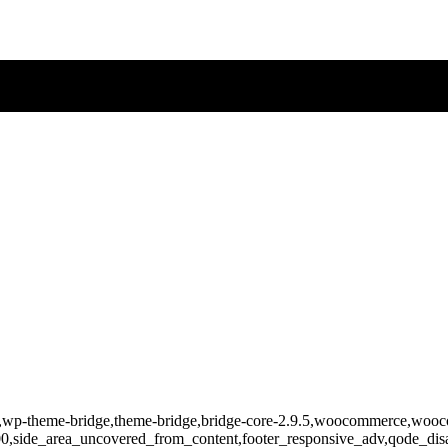
-808,wp-theme-bridge,theme-bridge,bridge-core-2.9.5,woocommerce,wo
400,side_area_uncovered_from_content,footer_responsive_adv,qode_d