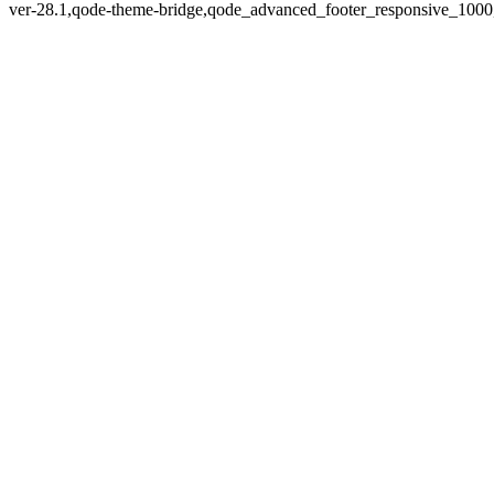
ver-28.1,qode-theme-bridge,qode_advanced_footer_responsive_1000,q
Zoom