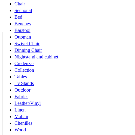
Chair
Sectional
Bed
Benches
Barstool
Ottoman
Swivel Chair
Dinning Chair
Nightstand and cabinet
Credenzas
Collection
Tables
Tv Stands
Outdoor
Fabrics
Leather/Vinyl
Linen
Mohair
Chenilles
Wood