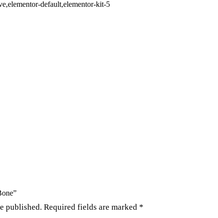
,elementor-default,elementor-kit-5
 Bone”
be published.
Required fields are marked
*