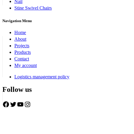
Nail
Stine Swivel Chairs
Navigation Menu
Home
About
Projects
Products
Contact
My account
Logistics management policy
Follow us
Facebook
Twitter
YouTube
Instagram