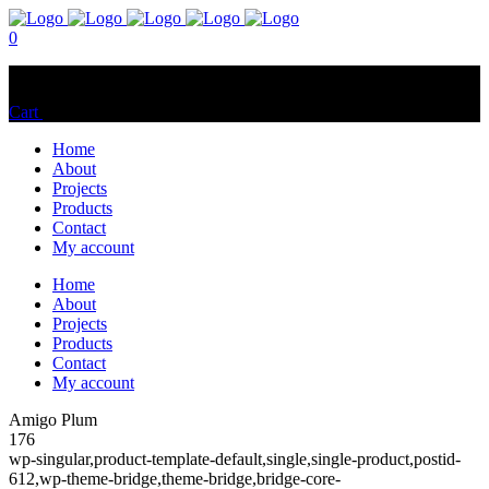
0
No products in the cart.
Cart
Total:
$
0.00
Home
About
Projects
Products
Contact
My account
Home
About
Projects
Products
Contact
My account
Amigo Plum
176
wp-singular,product-template-default,single,single-product,postid-
612,wp-theme-bridge,theme-bridge,bridge-core-