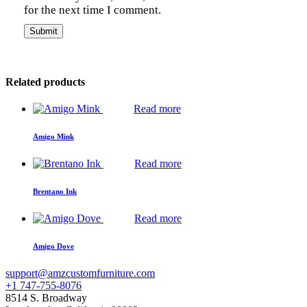
for the next time I comment.
Related products
Read more
Amigo Mink
Read more
Brentano Ink
Read more
Amigo Dove
support@amzcustomfurniture.com
+1 747-755-8076
8514 S. Broadway