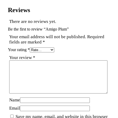
Reviews
There are no reviews yet.
Be the first to review “Amigo Plum”
Your email address will not be published.
Required
fields are marked
*
Your rating
*
Your review
*
Name
Email
Save my name, email, and website in this browser