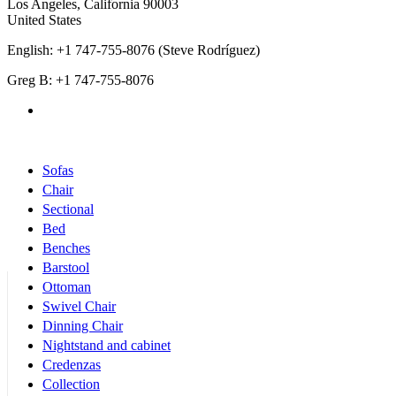
Los Angeles
,
California
90003
United States
English: +1 747-755-8076 (Steve Rodríguez)
Greg B: +1 747-755-8076
Products Categories
Sofas
Chair
Sectional
Bed
Benches
Barstool
Ottoman
Swivel Chair
Dinning Chair
Nightstand and cabinet
Credenzas
Collection