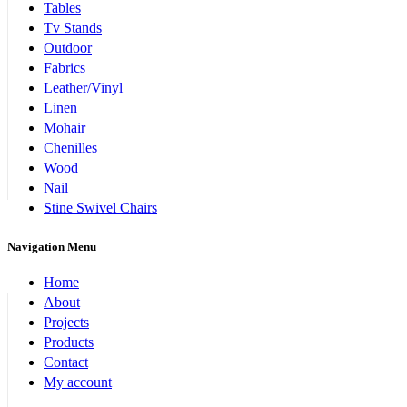
Tables
Tv Stands
Outdoor
Fabrics
Leather/Vinyl
Linen
Mohair
Chenilles
Wood
Nail
Stine Swivel Chairs
Navigation Menu
Home
About
Projects
Products
Contact
My account