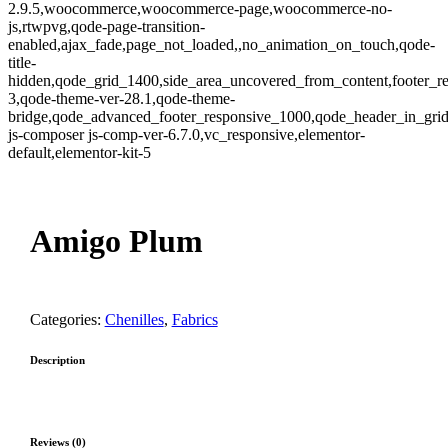
2.9.5,woocommerce,woocommerce-page,woocommerce-no-
js,rtwpvg,qode-page-transition-
enabled,ajax_fade,page_not_loaded,,no_animation_on_touch,qode-
title-
hidden,qode_grid_1400,side_area_uncovered_from_content,footer_r
3,qode-theme-ver-28.1,qode-theme-
bridge,qode_advanced_footer_responsive_1000,qode_header_in_gri
js-composer js-comp-ver-6.7.0,vc_responsive,elementor-
default,elementor-kit-5
Zoom
Amigo Plum
Categories:
Chenilles
,
Fabrics
Description
Reviews (0)