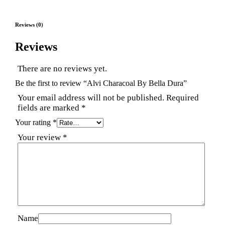
Reviews (0)
Reviews
There are no reviews yet.
Be the first to review “Alvi Characoal By Bella Dura”
Your email address will not be published.
Required
fields are marked
*
Your rating
*
Your review
*
Name