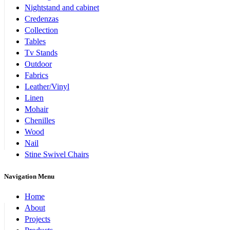
Nightstand and cabinet
Credenzas
Collection
Tables
Tv Stands
Outdoor
Fabrics
Leather/Vinyl
Linen
Mohair
Chenilles
Wood
Nail
Stine Swivel Chairs
Navigation Menu
Home
About
Projects