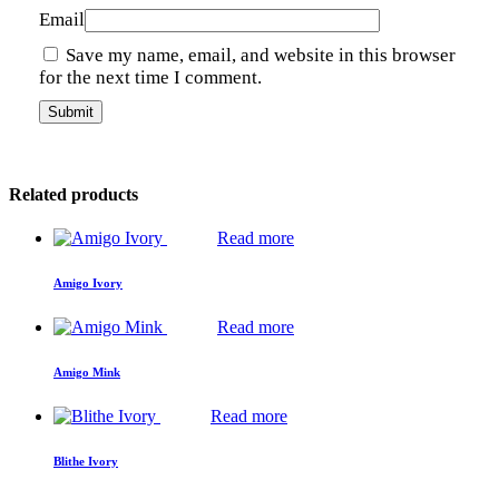
Email
Save my name, email, and website in this browser
for the next time I comment.
Related products
Read more
Amigo Ivory
Read more
Amigo Mink
Read more
Blithe Ivory