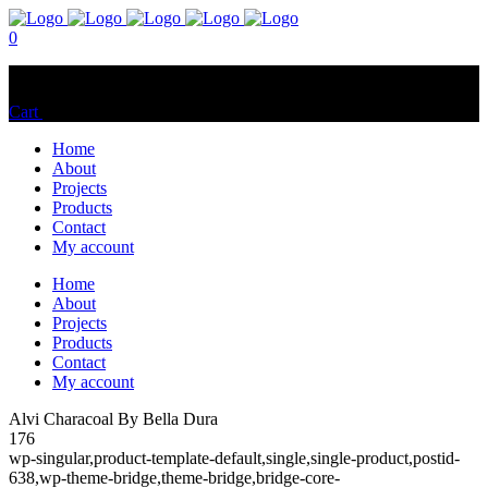
0
No products in the cart.
Cart
Total:
$
0.00
Home
About
Projects
Products
Contact
My account
Home
About
Projects
Products
Contact
My account
Alvi Characoal By Bella Dura
176
wp-singular,product-template-default,single,single-product,postid-
638,wp-theme-bridge,theme-bridge,bridge-core-