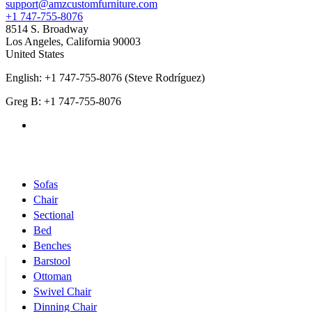
support@amzcustomfurniture.com
+1 747-755-8076
8514 S. Broadway
Los Angeles
,
California
90003
United States
English: +1 747-755-8076 (Steve Rodríguez)
Greg B: +1 747-755-8076
Products Categories
Sofas
Chair
Sectional
Bed
Benches
Barstool
Ottoman
Swivel Chair
Dinning Chair