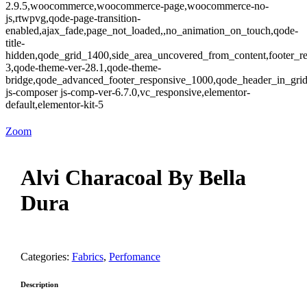
2.9.5,woocommerce,woocommerce-page,woocommerce-no-
js,rtwpvg,qode-page-transition-
enabled,ajax_fade,page_not_loaded,,no_animation_on_touch,qode-
title-
hidden,qode_grid_1400,side_area_uncovered_from_content,footer_r
3,qode-theme-ver-28.1,qode-theme-
bridge,qode_advanced_footer_responsive_1000,qode_header_in_gri
js-composer js-comp-ver-6.7.0,vc_responsive,elementor-
default,elementor-kit-5
Zoom
Alvi Characoal By Bella
Dura
Categories:
Fabrics
,
Perfomance
Description