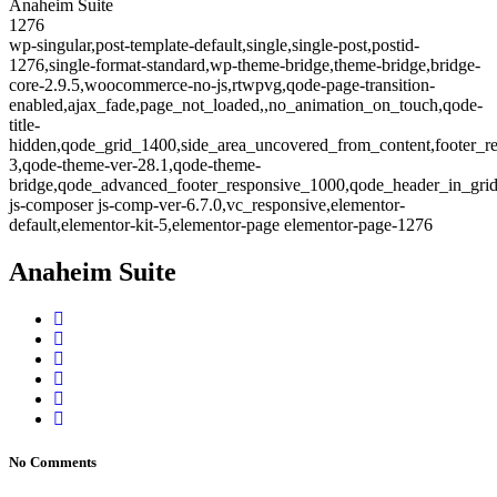
Anaheim Suite
1276
wp-singular,post-template-default,single,single-post,postid-
1276,single-format-standard,wp-theme-bridge,theme-bridge,bridge-
core-2.9.5,woocommerce-no-js,rtwpvg,qode-page-transition-
enabled,ajax_fade,page_not_loaded,,no_animation_on_touch,qode-
title-
hidden,qode_grid_1400,side_area_uncovered_from_content,footer_r
3,qode-theme-ver-28.1,qode-theme-
bridge,qode_advanced_footer_responsive_1000,qode_header_in_gri
js-composer js-comp-ver-6.7.0,vc_responsive,elementor-
default,elementor-kit-5,elementor-page elementor-page-1276
Anaheim Suite
No Comments