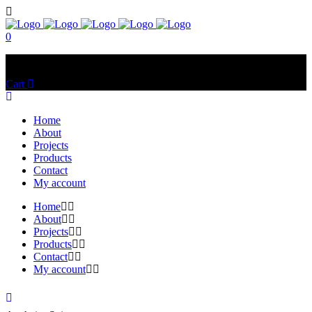
0
No products in the cart.
Cart
Total:
$
0.00
Home
About
Projects
Products
Contact
My account
Home
About
Projects
Products
Contact
My account