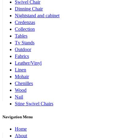
Swivel Chair
Dinning Chair
Nightstand and cabinet
Credenzas
Collection
Tables
Tv Stands
Outdoor
Fabrics
Leather/Vinyl
Linen
Mohair
Chenilles
Wood
Nail
Stine Swivel Chairs
Navigation Menu
Home
About