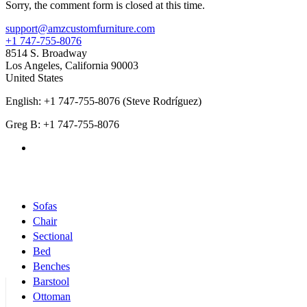
Sorry, the comment form is closed at this time.
support@amzcustomfurniture.com
+1 747-755-8076
8514 S. Broadway
Los Angeles
,
California
90003
United States
English: +1 747-755-8076 (Steve Rodríguez)
Greg B: +1 747-755-8076
Products Categories
Sofas
Chair
Sectional
Bed
Benches
Barstool
Ottoman