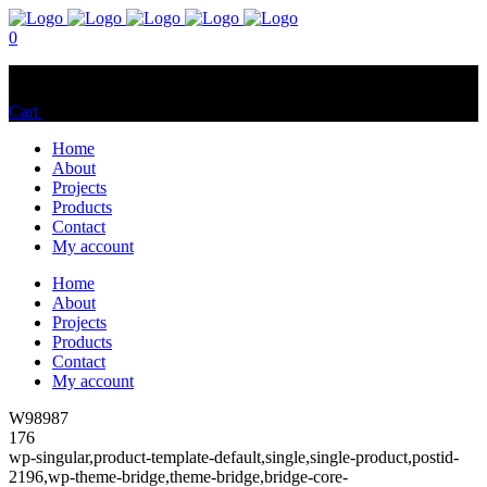
0
No products in the cart.
Cart
Total:
$
0.00
Home
About
Projects
Products
Contact
My account
Home
About
Projects
Products
Contact
My account
W98987
176
wp-singular,product-template-default,single,single-product,postid-
2196,wp-theme-bridge,theme-bridge,bridge-core-