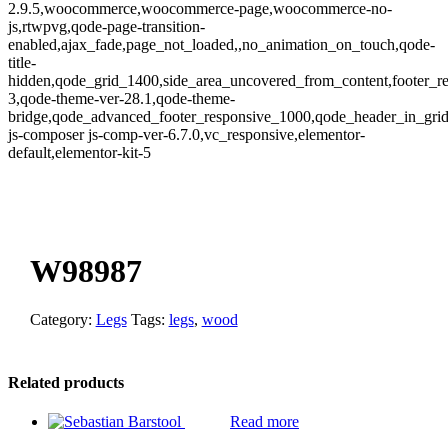
2.9.5,woocommerce,woocommerce-page,woocommerce-no-
js,rtwpvg,qode-page-transition-
enabled,ajax_fade,page_not_loaded,,no_animation_on_touch,qode-
title-
hidden,qode_grid_1400,side_area_uncovered_from_content,footer_r
3,qode-theme-ver-28.1,qode-theme-
bridge,qode_advanced_footer_responsive_1000,qode_header_in_gri
js-composer js-comp-ver-6.7.0,vc_responsive,elementor-
default,elementor-kit-5
oom
W98987
Category:
Legs
Tags:
legs
,
wood
Related products
Read more