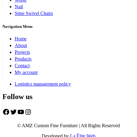
Nail
Stine Swivel Chairs
Navigation Menu
Home
About
Projects
Products
Contact
My account
Logistics management policy
Follow us
Facebook
Twitter
YouTube
Instagram
© AMZ Custom Fine Furniture | All Rights Reserved
Developed by
La Élite Web