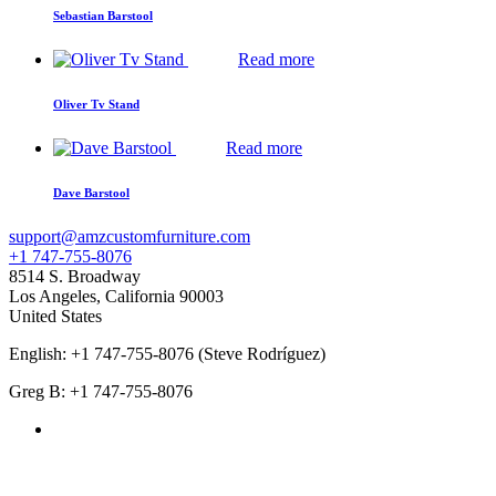
Sebastian Barstool
Read more
Oliver Tv Stand
Read more
Dave Barstool
support@amzcustomfurniture.com
+1 747-755-8076
8514 S. Broadway
Los Angeles
,
California
90003
United States
English: +1 747-755-8076 (Steve Rodríguez)
Greg B: +1 747-755-8076
Products Categories