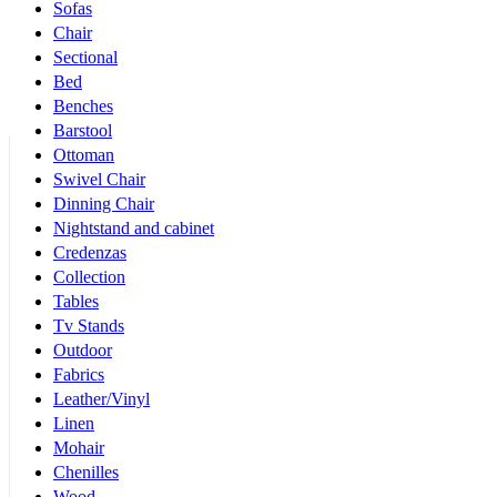
Sofas
Chair
Sectional
Bed
Benches
Barstool
Ottoman
Swivel Chair
Dinning Chair
Nightstand and cabinet
Credenzas
Collection
Tables
Tv Stands
Outdoor
Fabrics
Leather/Vinyl
Linen
Mohair
Chenilles
Wood