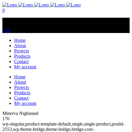
0
No products in the cart.
Cart
Total:
$
0.00
Home
About
Projects
Products
Contact
My account
Home
About
Projects
Products
Contact
My account
Minerva Nighstand
176
wp-singular,product-template-default,single,single-product,postid-
2553,wp-theme-bridge,theme-bridge,bridge-core-