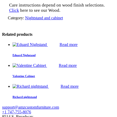
Care instructions depend on wood finish selections.
Click
here to see our Wood.
Category:
Nightstand and cabinet
Related products
Read more
Eduard Nighstand
Read more
Valentine Cabinet
Read more
Richard nightstand
support@amzcustomfurniture.com
+1 747-755-8076
8514 S. Broadway