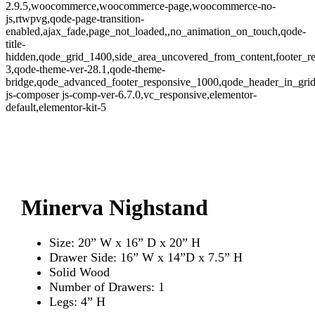
2.9.5,woocommerce,woocommerce-page,woocommerce-no-
js,rtwpvg,qode-page-transition-
enabled,ajax_fade,page_not_loaded,,no_animation_on_touch,qode-
title-
hidden,qode_grid_1400,side_area_uncovered_from_content,footer_r
3,qode-theme-ver-28.1,qode-theme-
bridge,qode_advanced_footer_responsive_1000,qode_header_in_gri
js-composer js-comp-ver-6.7.0,vc_responsive,elementor-
default,elementor-kit-5
Zoom
Minerva Nighstand
Size: 20” W x 16” D x 20” H
Drawer Side: 16” W x 14”D x 7.5” H
Solid Wood
Number of Drawers: 1
Legs: 4” H