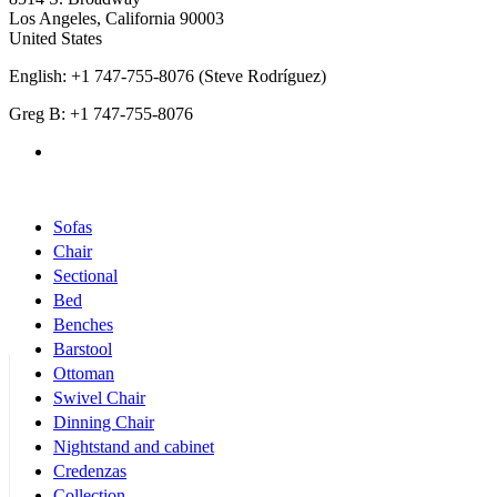
Los Angeles
,
California
90003
United States
English: +1 747-755-8076 (Steve Rodríguez)
Greg B: +1 747-755-8076
Products Categories
Sofas
Chair
Sectional
Bed
Benches
Barstool
Ottoman
Swivel Chair
Dinning Chair
Nightstand and cabinet
Credenzas
Collection