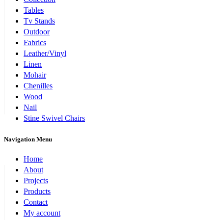
Tables
Tv Stands
Outdoor
Fabrics
Leather/Vinyl
Linen
Mohair
Chenilles
Wood
Nail
Stine Swivel Chairs
Navigation Menu
Home
About
Projects
Products
Contact
My account