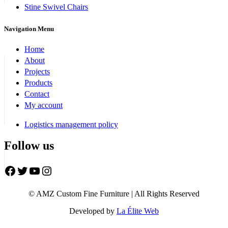
Stine Swivel Chairs
Navigation Menu
Home
About
Projects
Products
Contact
My account
Logistics management policy
Follow us
Facebook
Twitter
YouTube
Instagram
© AMZ Custom Fine Furniture | All Rights Reserved
Developed by
La Élite Web