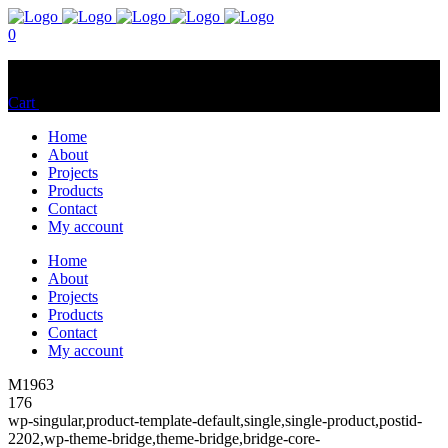
0
No products in the cart.
Cart
Total:
$
0.00
Home
About
Projects
Products
Contact
My account
Home
About
Projects
Products
Contact
My account
M1963
176
wp-singular,product-template-default,single,single-product,postid-
2202,wp-theme-bridge,theme-bridge,bridge-core-