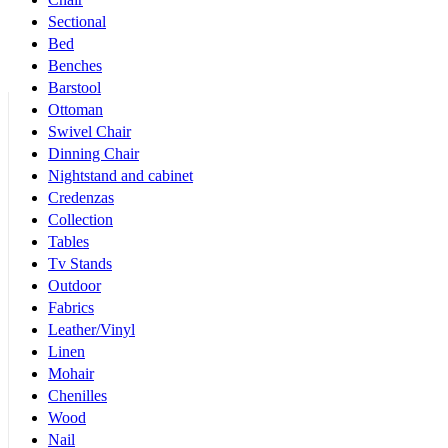
Sectional
Bed
Benches
Barstool
Ottoman
Swivel Chair
Dinning Chair
Nightstand and cabinet
Credenzas
Collection
Tables
Tv Stands
Outdoor
Fabrics
Leather/Vinyl
Linen
Mohair
Chenilles
Wood
Nail