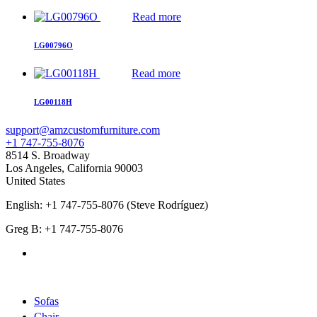
Read more
LG00796O
Read more
LG00118H
support@amzcustomfurniture.com
+1 747-755-8076
8514 S. Broadway
Los Angeles
,
California
90003
United States
English: +1 747-755-8076 (Steve Rodríguez)
Greg B: +1 747-755-8076
Products Categories
Sofas
Chair