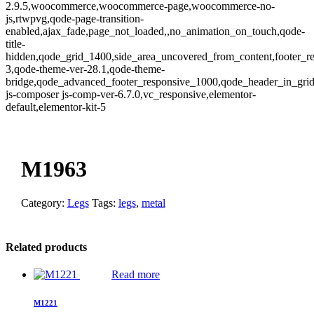
2.9.5,woocommerce,woocommerce-page,woocommerce-no-
js,rtwpvg,qode-page-transition-
enabled,ajax_fade,page_not_loaded,,no_animation_on_touch,qode-
title-
hidden,qode_grid_1400,side_area_uncovered_from_content,footer_r
3,qode-theme-ver-28.1,qode-theme-
bridge,qode_advanced_footer_responsive_1000,qode_header_in_gri
js-composer js-comp-ver-6.7.0,vc_responsive,elementor-
default,elementor-kit-5
Zoom
M1963
Category:
Legs
Tags:
legs
,
metal
Related products
Read more
M1221