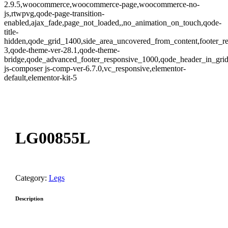
2.9.5,woocommerce,woocommerce-page,woocommerce-no-
js,rtwpvg,qode-page-transition-
enabled,ajax_fade,page_not_loaded,,no_animation_on_touch,qode-
title-
hidden,qode_grid_1400,side_area_uncovered_from_content,footer_r
3,qode-theme-ver-28.1,qode-theme-
bridge,qode_advanced_footer_responsive_1000,qode_header_in_gri
js-composer js-comp-ver-6.7.0,vc_responsive,elementor-
default,elementor-kit-5
oom
LG00855L
Category:
Legs
Description