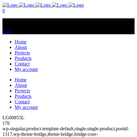
0
No products in the cart.
Cart
Total:
$
0.00
Home
About
Projects
Products
Contact
My account
Home
About
Projects
Products
Contact
My account
LG00855L
176
wp-singular,product-template-default,single,single-product,postid-
1317,wp-theme-bridge,theme-bridge,bridge-core-