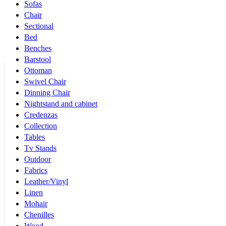
Sofas
Chair
Sectional
Bed
Benches
Barstool
Ottoman
Swivel Chair
Dinning Chair
Nightstand and cabinet
Credenzas
Collection
Tables
Tv Stands
Outdoor
Fabrics
Leather/Vinyl
Linen
Mohair
Chenilles
Wood