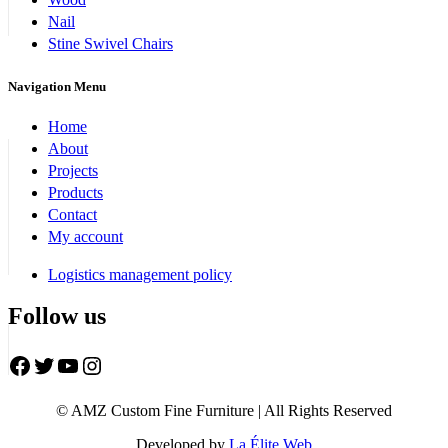
Nail
Stine Swivel Chairs
Navigation Menu
Home
About
Projects
Products
Contact
My account
Logistics management policy
Follow us
Facebook
Twitter
YouTube
Instagram
© AMZ Custom Fine Furniture | All Rights Reserved
Developed by
La Élite Web