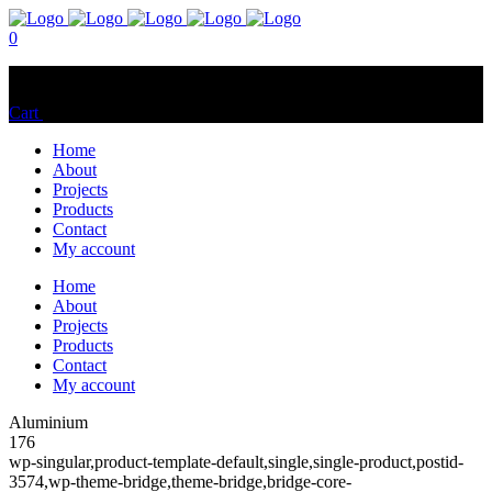
0
No products in the cart.
Cart
Total:
$
0.00
Home
About
Projects
Products
Contact
My account
Home
About
Projects
Products
Contact
My account
Aluminium
176
wp-singular,product-template-default,single,single-product,postid-
3574,wp-theme-bridge,theme-bridge,bridge-core-