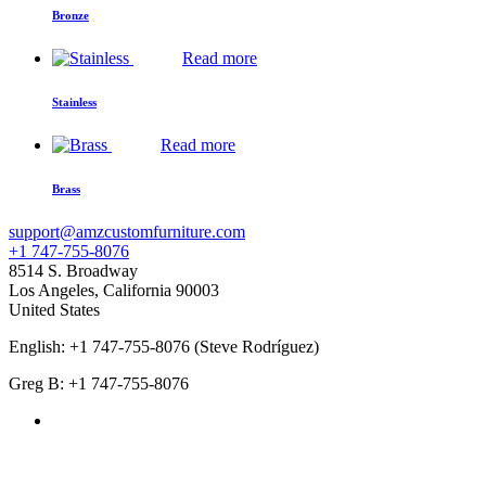
Bronze
Read more
Stainless
Read more
Brass
support@amzcustomfurniture.com
+1 747-755-8076
8514 S. Broadway
Los Angeles
,
California
90003
United States
English: +1 747-755-8076 (Steve Rodríguez)
Greg B: +1 747-755-8076
Products Categories