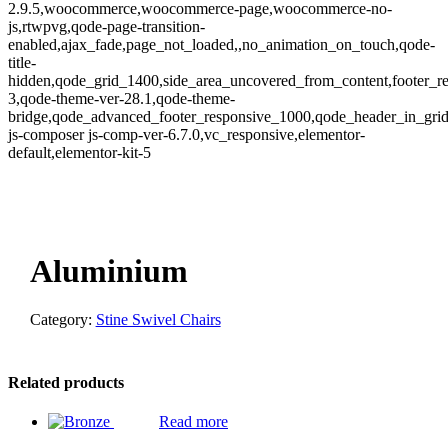
2.9.5,woocommerce,woocommerce-page,woocommerce-no-
js,rtwpvg,qode-page-transition-
enabled,ajax_fade,page_not_loaded,,no_animation_on_touch,qode-
title-
hidden,qode_grid_1400,side_area_uncovered_from_content,footer_r
3,qode-theme-ver-28.1,qode-theme-
bridge,qode_advanced_footer_responsive_1000,qode_header_in_gri
js-composer js-comp-ver-6.7.0,vc_responsive,elementor-
default,elementor-kit-5
oom
Aluminium
Category:
Stine Swivel Chairs
Related products
Read more