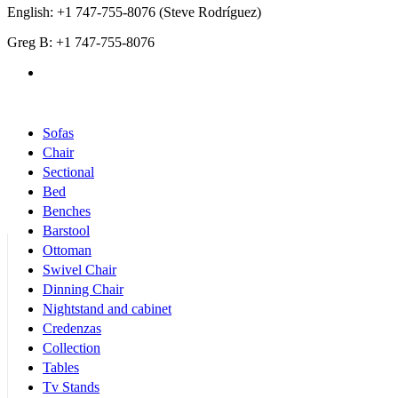
English: +1 747-755-8076 (Steve Rodríguez)
Greg B: +1 747-755-8076
Products Categories
Sofas
Chair
Sectional
Bed
Benches
Barstool
Ottoman
Swivel Chair
Dinning Chair
Nightstand and cabinet
Credenzas
Collection
Tables
Tv Stands