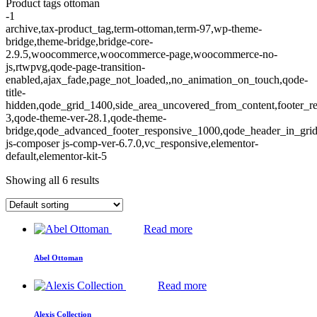
Product tags ottoman
-1
archive,tax-product_tag,term-ottoman,term-97,wp-theme-
bridge,theme-bridge,bridge-core-
2.9.5,woocommerce,woocommerce-page,woocommerce-no-
js,rtwpvg,qode-page-transition-
enabled,ajax_fade,page_not_loaded,,no_animation_on_touch,qode-
title-
hidden,qode_grid_1400,side_area_uncovered_from_content,footer_r
3,qode-theme-ver-28.1,qode-theme-
bridge,qode_advanced_footer_responsive_1000,qode_header_in_gri
js-composer js-comp-ver-6.7.0,vc_responsive,elementor-
default,elementor-kit-5
Showing all 6 results
Read more
Abel Ottoman
Read more
Alexis Collection