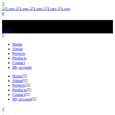
0
No products in the cart.
Cart
Total:
$
0.00
Home
About
Projects
Products
Contact
My account
Home
About
Projects
Products
Contact
My account