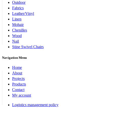
Outdoor
Fabrics
Leather/Vinyl
Linen
Mohair
Chenilles
Wood
Nail
Stine Swivel Chairs
Navigation Menu
Home
About
Projects
Products
Contact
My account
Logistics management policy