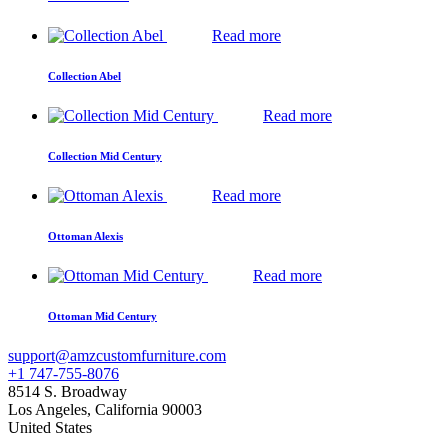
Read more
Collection Abel
Read more
Collection Mid Century
Read more
Ottoman Alexis
Read more
Ottoman Mid Century
support@amzcustomfurniture.com
+1 747-755-8076
8514 S. Broadway
Los Angeles
,
California
90003
United States