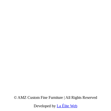
© AMZ Custom Fine Furniture | All Rights Reserved
Developed by
La Élite Web