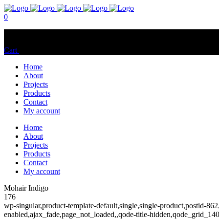
0
No products in the cart.
Cart
Total:
$
0.00
Home
About
Projects
Products
Contact
My account
Home
About
Projects
Products
Contact
My account
Mohair Indigo
176
wp-singular,product-template-default,single,single-product,postid
enabled,ajax_fade,page_not_loaded,,qode-title-hidden,qode_grid_1