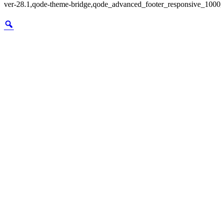
ver-28.1,qode-theme-bridge,qode_advanced_footer_responsive_1000,q
Zoom