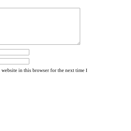
website in this browser for the next time I