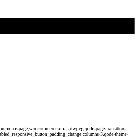
ocommerce-page,woocommerce-no-js,rtwpvg,qode-page-transition-
isabled_responsive_button_padding_change,columns-3,qode-theme-