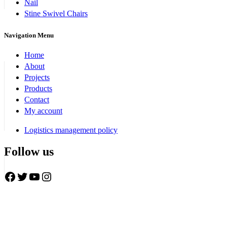
Nail
Stine Swivel Chairs
Navigation Menu
Home
About
Projects
Products
Contact
My account
Logistics management policy
Follow us
Facebook
Twitter
YouTube
Instagram