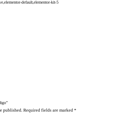
,elementor-default,elementor-kit-5
digo”
be published.
Required fields are marked
*