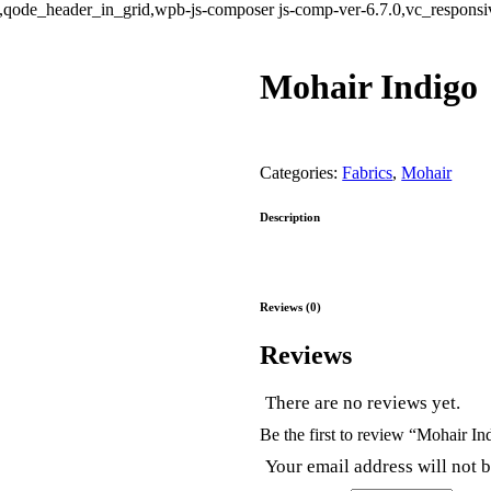
ode_header_in_grid,wpb-js-composer js-comp-ver-6.7.0,vc_responsive
Mohair Indigo
Categories:
Fabrics
,
Mohair
Description
Reviews (0)
Reviews
There are no reviews yet.
Be the first to review “Mohair In
Your email address will not 