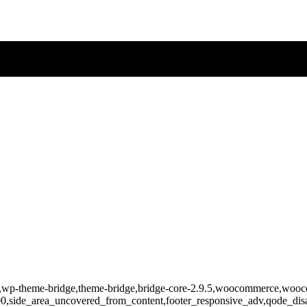
-862,wp-theme-bridge,theme-bridge,bridge-core-2.9.5,woocommerce,wo
400,side_area_uncovered_from_content,footer_responsive_adv,qode_d