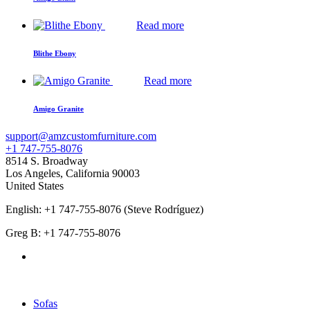
Read more
Blithe Ebony
Read more
Amigo Granite
support@amzcustomfurniture.com
+1 747-755-8076
8514 S. Broadway
Los Angeles
,
California
90003
United States
English: +1 747-755-8076 (Steve Rodríguez)
Greg B: +1 747-755-8076
Products Categories
Sofas