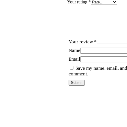
Your rating
*
Your review
*
Name
Email
Save my name, email, and 
comment.