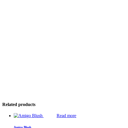
Related products
Read more
Amigo Blush