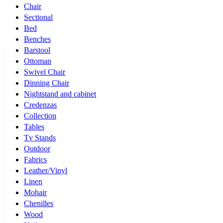
Chair
Sectional
Bed
Benches
Barstool
Ottoman
Swivel Chair
Dinning Chair
Nightstand and cabinet
Credenzas
Collection
Tables
Tv Stands
Outdoor
Fabrics
Leather/Vinyl
Linen
Mohair
Chenilles
Wood