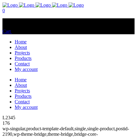
0
No products in the cart.
Cart
Total:
$
0.00
Home
About
Projects
Products
Contact
My account
Home
About
Projects
Products
Contact
My account
L2345
176
wp-singular,product-template-default,single,single-product,postid-
2190,wp-theme-bridge,theme-bridge,bridge-core-