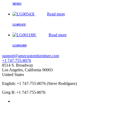
M1963
Read more
LG00543I
Read more
LG00118H
support@amzcustomfurniture.com
+1 747-755-8076
8514 S. Broadway
Los Angeles
,
California
90003
United States
English: +1 747-755-8076 (Steve Rodríguez)
Greg B: +1 747-755-8076
Products Categories