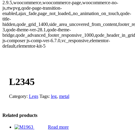
2.9.5,woocommerce,woocommerce-page,woocommerce-no-
js,rtwpvg,qode-page-transition-
enabled,ajax_fade,page_not_loaded,,no_animation_on_touch,qode-
title-
hidden,qode_grid_1400,side_area_uncovered_from_content,footer_r
3,qode-theme-ver-28.1,qode-theme-
bridge,qode_advanced_footer_responsive_1000,qode_header_in_gri
js-composer js-comp-ver-6.7.0,vc_responsive,elementor-
default,elementor-kit-5
oom
L2345
Category:
Legs
Tags:
leg
,
metal
Related products
Read more