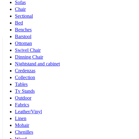
Sofas
Chair
Sectional
Bed
Benches
Barstool
Ottoman
Swivel Chair
Dinning Chair
Nightstand and cabinet
Credenzas
Collection
Tables
Tv Stands
Outdoor
Fabrics
Leather/Vinyl
Linen
Mohair
Chenilles
Wood