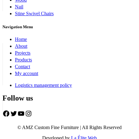
Nail
Stine Swivel Chairs
Navigation Menu
Home
About
Projects
Products
Contact
My account
Logistics management policy
Follow us
Facebook
Twitter
YouTube
Instagram
© AMZ Custom Fine Furniture | All Rights Reserved
Developed by
La Élite Web