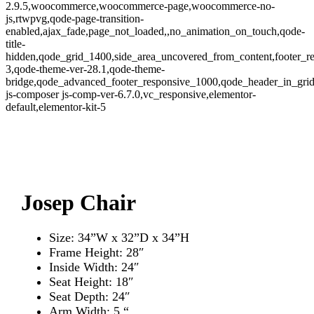
2.9.5,woocommerce,woocommerce-page,woocommerce-no-
js,rtwpvg,qode-page-transition-
enabled,ajax_fade,page_not_loaded,,no_animation_on_touch,qode-
title-
hidden,qode_grid_1400,side_area_uncovered_from_content,footer_r
3,qode-theme-ver-28.1,qode-theme-
bridge,qode_advanced_footer_responsive_1000,qode_header_in_grid
js-composer js-comp-ver-6.7.0,vc_responsive,elementor-
default,elementor-kit-5
Zo
Josep Chair
Size: 34”W x 32”D x 34”H
Frame Height: 28″
Inside Width: 24″
Seat Height: 18″
Seat Depth: 24″
Arm Width: 5 “