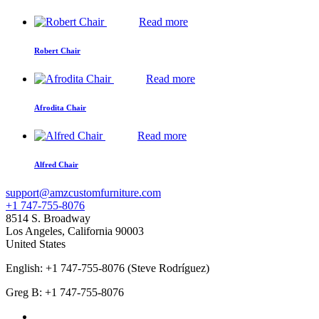
Read more
Robert Chair
Read more
Afrodita Chair
Read more
Alfred Chair
support@amzcustomfurniture.com
+1 747-755-8076
8514 S. Broadway
Los Angeles
,
California
90003
United States
English: +1 747-755-8076 (Steve Rodríguez)
Greg B: +1 747-755-8076