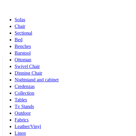
Products Categories
Sofas
Chair
Sectional
Bed
Benches
Barstool
Ottoman
Swivel Chair
Dinning Chair
Nightstand and cabinet
Credenzas
Collection
Tables
Tv Stands
Outdoor
Fabrics
Leather/Vinyl
Linen