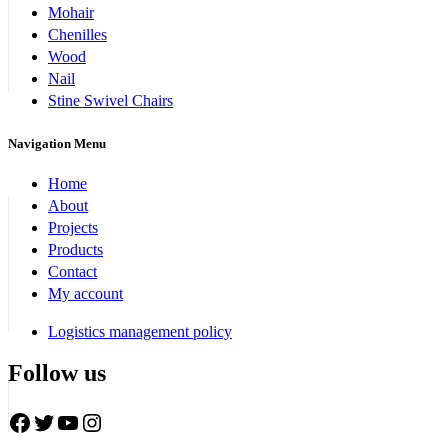
Mohair
Chenilles
Wood
Nail
Stine Swivel Chairs
Navigation Menu
Home
About
Projects
Products
Contact
My account
Logistics management policy
Follow us
Facebook
Twitter
YouTube
Instagram