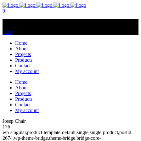
0
No products in the cart.
Cart
Total:
$
0.00
Home
About
Projects
Products
Contact
My account
Home
About
Projects
Products
Contact
My account
Josep Chair
176
wp-singular,product-template-default,single,single-product,postid-
2674,wp-theme-bridge,theme-bridge,bridge-core-