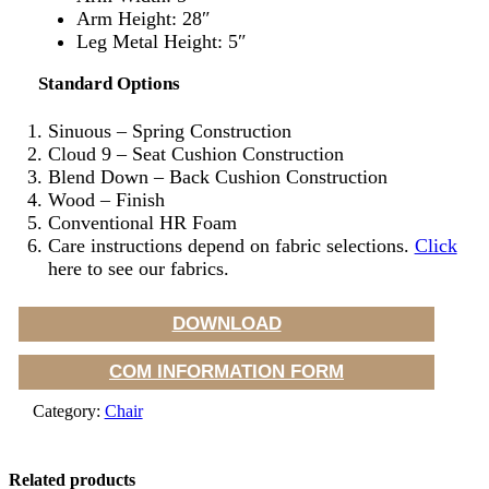
Arm Height: 28″
Leg Metal Height: 5″
Standard Options
Sinuous – Spring Construction
Cloud 9 – Seat Cushion Construction
Blend Down – Back Cushion Construction
Wood – Finish
Conventional HR Foam
Care instructions depend on fabric selections.
Click
here to see our fabrics.
DOWNLOAD
COM INFORMATION FORM
Category:
Chair
Related products